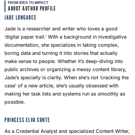
FROM IDEA TO IMPACT
ABOUT AUTHOR PROFILE
JADE LONGARES
Jade is a researcher and writer who loves a good
‘digital paper trail.’ With a background in investigative
documentation, she specializes in taking complex,
boring data and turning it into stories that actually
make sense to people. Whether it’s deep-diving into
public archives or organizing a messy content library,
Jade’s specialty is clarity. When she’s not ‘cracking the
case’ of a new article, she’s usually obsessed with
making her task lists and systems run as smoothly as
possible.
PRINCESS ELVA CONTE
As a Credential Analyst and specialized Content Writer,