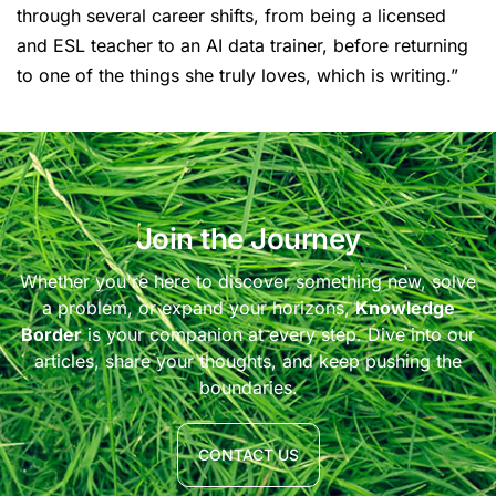
through several career shifts, from being a licensed
and ESL teacher to an AI data trainer, before returning
to one of the things she truly loves, which is writing.”
Join the Journey
Whether you're here to discover something new, solve
a problem, or expand your horizons,
Knowledge
Border
is your companion at every step. Dive into our
articles, share your thoughts, and keep pushing the
boundaries.
CONTACT US