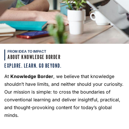
FROM IDEA TO IMPACT
ABOUT KNOWLEDGE BORDER
EXPLORE. LEARN. GO BEYOND.
At
Knowledge Border
, we believe that knowledge
shouldn’t have limits, and neither should your curiosity.
Our mission is simple: to cross the boundaries of
conventional learning and deliver insightful, practical,
and thought-provoking content for today’s global
minds.