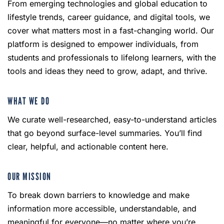
From emerging technologies and global education to
lifestyle trends, career guidance, and digital tools, we
cover what matters most in a fast-changing world. Our
platform is designed to empower individuals, from
students and professionals to lifelong learners, with the
tools and ideas they need to grow, adapt, and thrive.
WHAT WE DO
We curate well-researched, easy-to-understand articles
that go beyond surface-level summaries. You’ll find
clear, helpful, and actionable content here.
OUR MISSION
To break down barriers to knowledge and make
information more accessible, understandable, and
meaningful for everyone—no matter where you’re