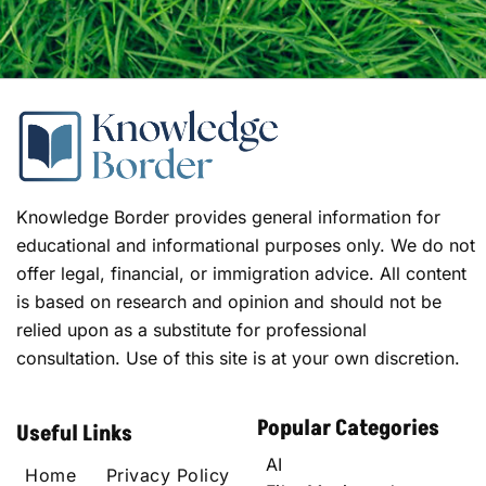
Knowledge Border provides general information for
educational and informational purposes only. We do not
offer legal, financial, or immigration advice. All content
is based on research and opinion and should not be
relied upon as a substitute for professional
consultation. Use of this site is at your own discretion.
Popular Categories
Useful Links
AI
Home
Privacy Policy