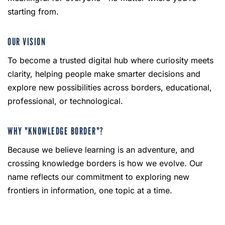
starting from.
OUR VISION
To become a trusted digital hub where curiosity meets
clarity, helping people make smarter decisions and
explore new possibilities across borders, educational,
professional, or technological.
WHY "KNOWLEDGE BORDER"?
Because we believe learning is an adventure, and
crossing knowledge borders is how we evolve. Our
name reflects our commitment to exploring new
frontiers in information, one topic at a time.