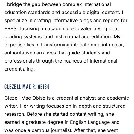
I bridge the gap between complex international
education standards and accessible digital content. I
specialize in crafting informative blogs and reports for
ERES, focusing on academic equivalencies, global
grading systems, and institutional accreditation. My
expertise lies in transforming intricate data into clear,
authoritative narratives that guide students and
professionals through the nuances of international
credentialing.
CLEZELL MAE R. OBISO
Clezell Mae Obiso is a credential analyst and academic
writer. Her writing focuses on in-depth and structured
research. Before she started content writing, she
earned a graduate degree in English Language and
was once a campus journalist. After that, she went